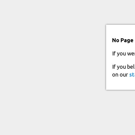
No Page 
If you we
If you be
on our
st