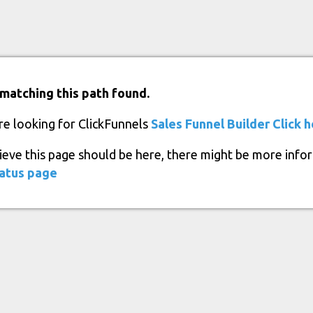
matching this path found.
re looking for ClickFunnels
Sales Funnel Builder
Click 
lieve this page should be here, there might be more info
atus page